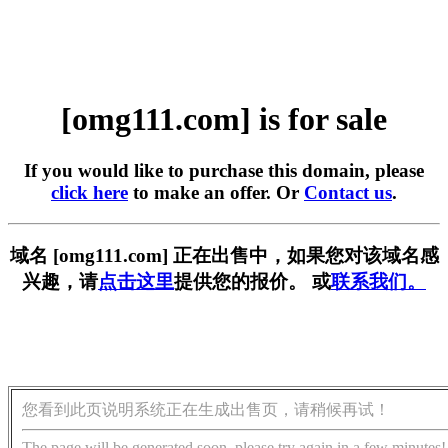
[omg111.com] is for sale
If you would like to purchase this domain, please
click here
to make an offer. Or
Contact us
.
域名 [omg111.com] 正在出售中，如果您对该域名感
兴趣，请
点击这里
提供您的报价。 或
联系我们。
您看到此页说明系统正在生成出售页，请稍候再试！
The page will be generated soon, please try again in a few minutes!