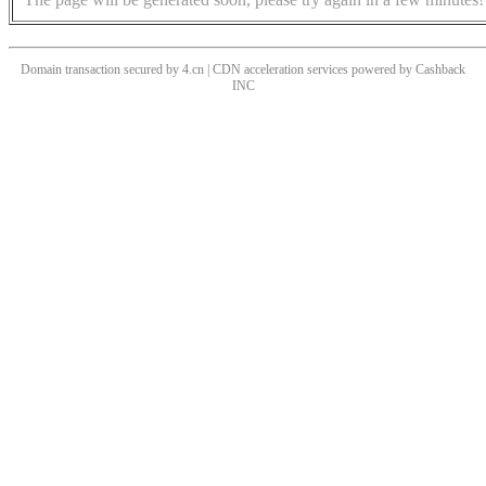
Domain transaction secured by 4.cn | CDN acceleration services powered by
Cashback
INC