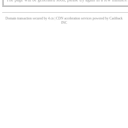
Domain transaction secured by 4.cn | CDN acceleration services powered by
Cashback
INC