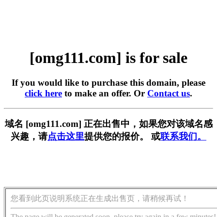
[omg111.com] is for sale
If you would like to purchase this domain, please
click here
to make an offer. Or
Contact us
.
域名 [omg111.com] 正在出售中，如果您对该域名感
兴趣，请
点击这里
提供您的报价。 或
联系我们。
您看到此页说明系统正在生成出售页，请稍候再试！
The page will be generated soon, please try again in a few minutes!