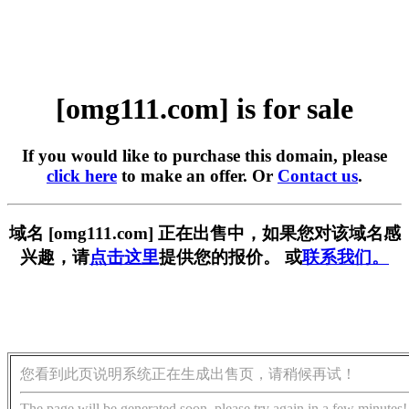
[omg111.com] is for sale
If you would like to purchase this domain, please
click here
to make an offer. Or
Contact us
.
域名 [omg111.com] 正在出售中，如果您对该域名感
兴趣，请
点击这里
提供您的报价。 或
联系我们。
您看到此页说明系统正在生成出售页，请稍候再试！
The page will be generated soon, please try again in a few minutes!