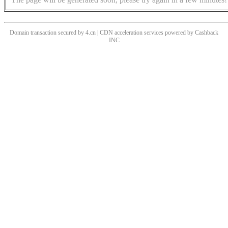
Domain transaction secured by 4.cn | CDN acceleration services powered by
Cashback
INC