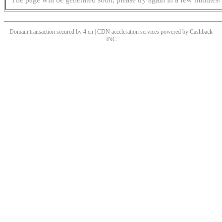
Domain transaction secured by 4.cn | CDN acceleration services powered by
Cashback
INC