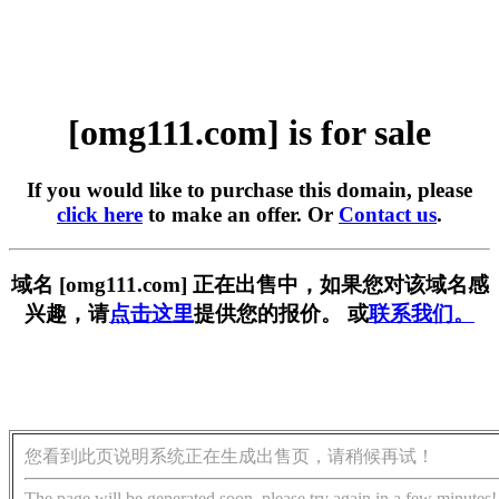
[omg111.com] is for sale
If you would like to purchase this domain, please
click here
to make an offer. Or
Contact us
.
域名 [omg111.com] 正在出售中，如果您对该域名感
兴趣，请
点击这里
提供您的报价。 或
联系我们。
您看到此页说明系统正在生成出售页，请稍候再试！
The page will be generated soon, please try again in a few minutes!