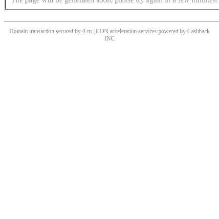
Domain transaction secured by 4.cn | CDN acceleration services powered by
Cashback
INC