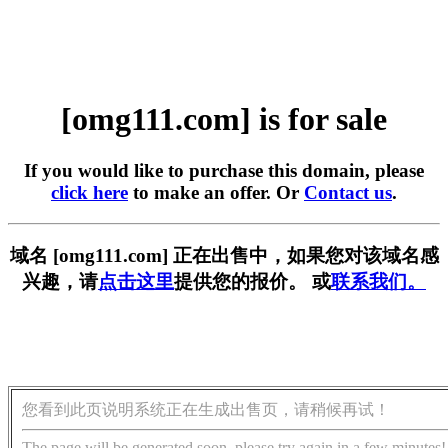
[omg111.com] is for sale
If you would like to purchase this domain, please
click here
to make an offer. Or
Contact us
.
域名 [omg111.com] 正在出售中，如果您对该域名感
兴趣，请
点击这里
提供您的报价。 或
联系我们。
您看到此页说明系统正在生成出售页，请稍候再试！
The page will be generated soon, please try again in a few minutes!