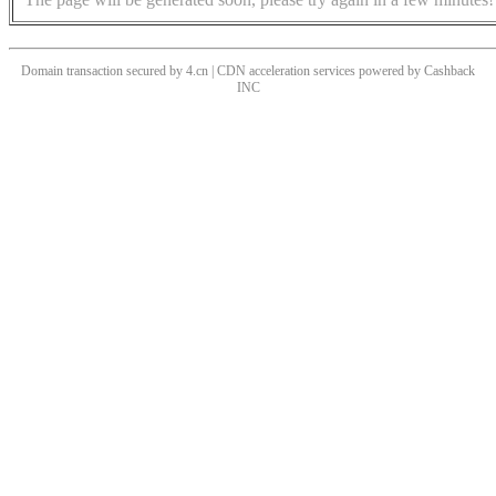
Domain transaction secured by 4.cn | CDN acceleration services powered by
Cashback
INC