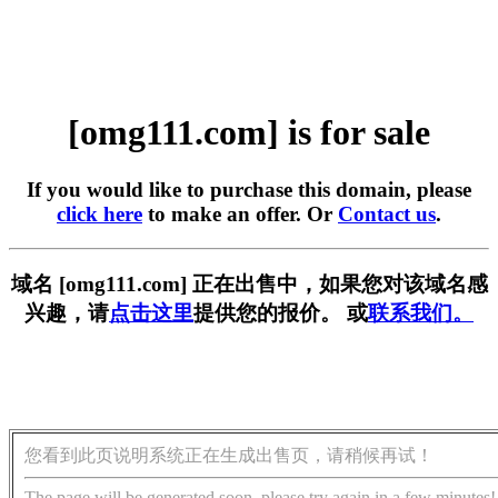
[omg111.com] is for sale
If you would like to purchase this domain, please
click here
to make an offer. Or
Contact us
.
域名 [omg111.com] 正在出售中，如果您对该域名感
兴趣，请
点击这里
提供您的报价。 或
联系我们。
您看到此页说明系统正在生成出售页，请稍候再试！
The page will be generated soon, please try again in a few minutes!