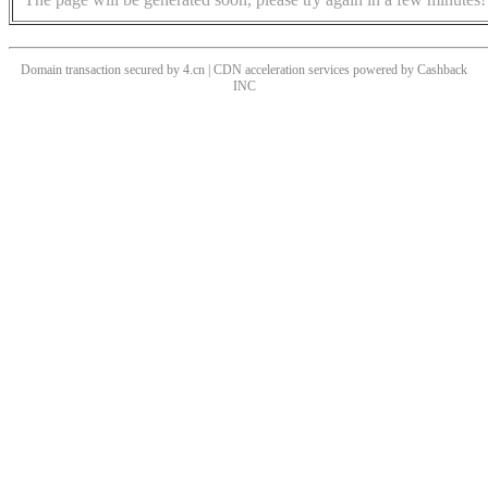
Domain transaction secured by 4.cn | CDN acceleration services powered by
Cashback
INC