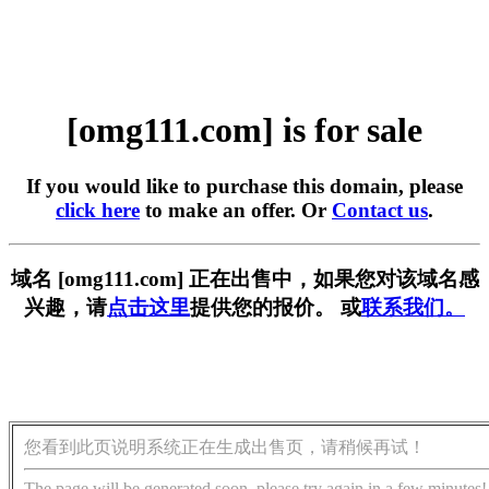
[omg111.com] is for sale
If you would like to purchase this domain, please
click here
to make an offer. Or
Contact us
.
域名 [omg111.com] 正在出售中，如果您对该域名感
兴趣，请
点击这里
提供您的报价。 或
联系我们。
您看到此页说明系统正在生成出售页，请稍候再试！
The page will be generated soon, please try again in a few minutes!