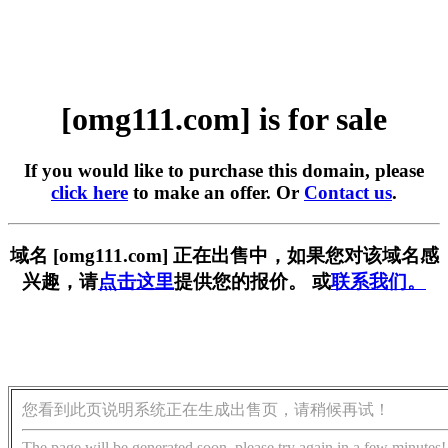
[omg111.com] is for sale
If you would like to purchase this domain, please
click here
to make an offer. Or
Contact us
.
域名 [omg111.com] 正在出售中，如果您对该域名感
兴趣，请
点击这里
提供您的报价。 或
联系我们。
您看到此页说明系统正在生成出售页，请稍候再试！
The page will be generated soon, please try again in a few minutes!