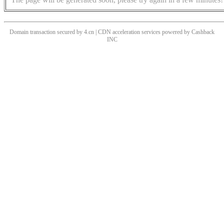
Domain transaction secured by 4.cn | CDN acceleration services powered by
Cashback
INC