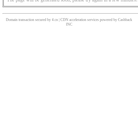
Domain transaction secured by 4.cn | CDN acceleration services powered by
Cashback
INC