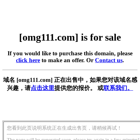
[omg111.com] is for sale
If you would like to purchase this domain, please
click here
to make an offer. Or
Contact us
.
域名 [omg111.com] 正在出售中，如果您对该域名感
兴趣，请
点击这里
提供您的报价。 或
联系我们。
您看到此页说明系统正在生成出售页，请稍候再试！
The page will be generated soon, please try again in a few minutes!