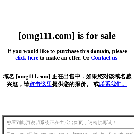
[omg111.com] is for sale
If you would like to purchase this domain, please
click here
to make an offer. Or
Contact us
.
域名 [omg111.com] 正在出售中，如果您对该域名感
兴趣，请
点击这里
提供您的报价。 或
联系我们。
您看到此页说明系统正在生成出售页，请稍候再试！
The page will be generated soon, please try again in a few minutes!