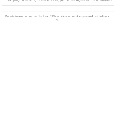
Domain transaction secured by 4.cn | CDN acceleration services powered by
Cashback
INC