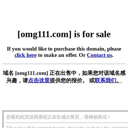
[omg111.com] is for sale
If you would like to purchase this domain, please
click here
to make an offer. Or
Contact us
.
域名 [omg111.com] 正在出售中，如果您对该域名感
兴趣，请
点击这里
提供您的报价。 或
联系我们。
您看到此页说明系统正在生成出售页，请稍候再试！
The page will be generated soon, please try again in a few minutes!