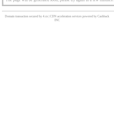
Domain transaction secured by 4.cn | CDN acceleration services powered by
Cashback
INC