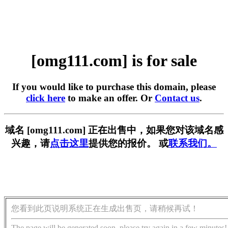
[omg111.com] is for sale
If you would like to purchase this domain, please
click here
to make an offer. Or
Contact us
.
域名 [omg111.com] 正在出售中，如果您对该域名感
兴趣，请
点击这里
提供您的报价。 或
联系我们。
您看到此页说明系统正在生成出售页，请稍候再试！
The page will be generated soon, please try again in a few minutes!