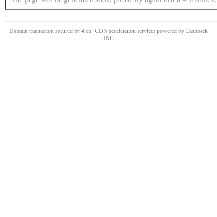
Domain transaction secured by 4.cn | CDN acceleration services powered by
Cashback
INC