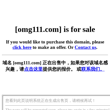
[omg111.com] is for sale
If you would like to purchase this domain, please
click here
to make an offer. Or
Contact us
.
域名 [omg111.com] 正在出售中，如果您对该域名感
兴趣，请
点击这里
提供您的报价。 或
联系我们。
您看到此页说明系统正在生成出售页，请稍候再试！
The page will be generated soon, please try again in a few minutes!