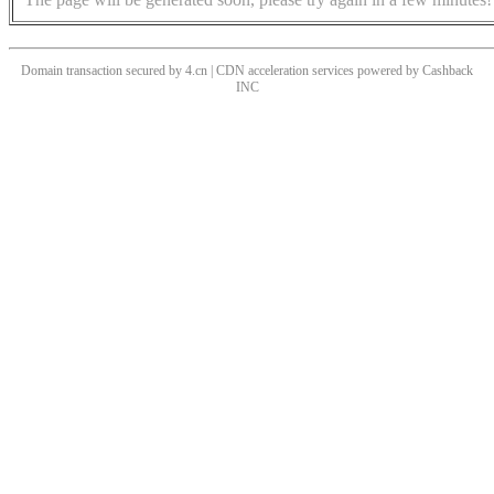
Domain transaction secured by 4.cn | CDN acceleration services powered by
Cashback
INC