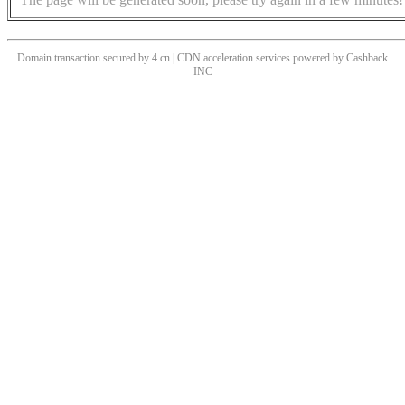
Domain transaction secured by 4.cn | CDN acceleration services powered by
Cashback
INC