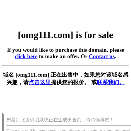
[omg111.com] is for sale
If you would like to purchase this domain, please
click here
to make an offer. Or
Contact us
.
域名 [omg111.com] 正在出售中，如果您对该域名感
兴趣，请
点击这里
提供您的报价。 或
联系我们。
您看到此页说明系统正在生成出售页，请稍候再试！
The page will be generated soon, please try again in a few minutes!