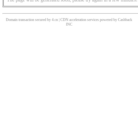
Domain transaction secured by 4.cn | CDN acceleration services powered by
Cashback
INC