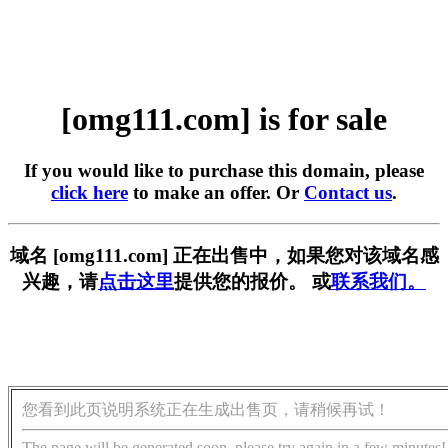
[omg111.com] is for sale
If you would like to purchase this domain, please
click here
to make an offer. Or
Contact us
.
域名 [omg111.com] 正在出售中，如果您对该域名感
兴趣，请
点击这里
提供您的报价。 或
联系我们。
您看到此页说明系统正在生成出售页，请稍候再试！
The page will be generated soon, please try again in a few minutes!