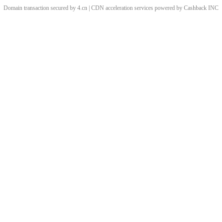
Domain transaction secured by 4.cn | CDN acceleration services powered by
Cashback
INC