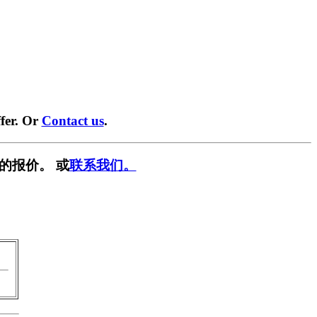
fer. Or
Contact us
.
的报价。 或
联系我们。