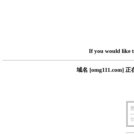
If you would like 
域名 [omg111.c
T