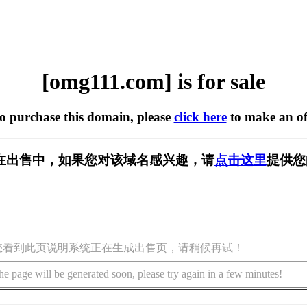
[omg111.com] is for sale
to purchase this domain, please
click here
to make an of
om] 正在出售中，如果您对该域名感兴趣，请
点击这里
提供您
您看到此页说明系统正在生成出售页，请稍候再试！
he page will be generated soon, please try again in a few minutes!