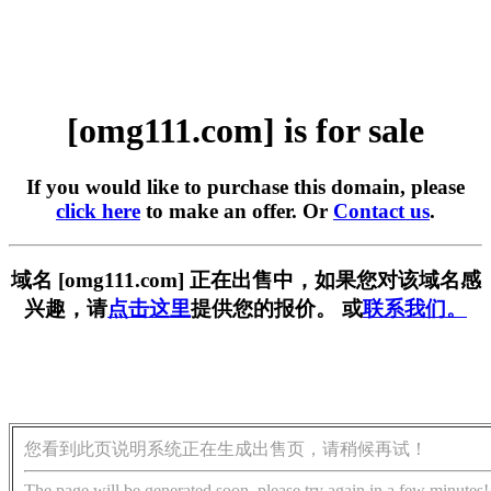
[omg111.com] is for sale
If you would like to purchase this domain, please
click here
to make an offer. Or
Contact us
.
域名 [omg111.com] 正在出售中，如果您对该域名感
兴趣，请
点击这里
提供您的报价。 或
联系我们。
您看到此页说明系统正在生成出售页，请稍候再试！
The page will be generated soon, please try again in a few minutes!