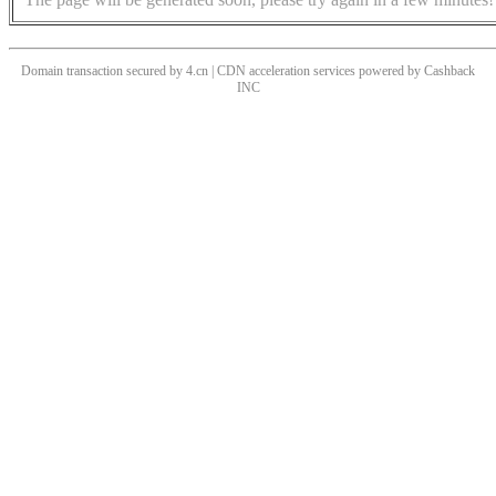
Domain transaction secured by 4.cn | CDN acceleration services powered by
Cashback
INC